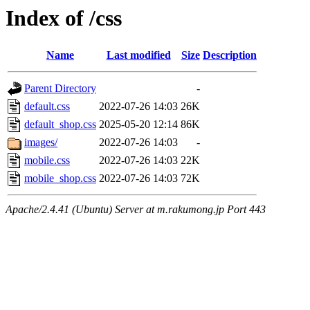
Index of /css
Name
Last modified
Size
Description
Parent Directory
-
default.css
2022-07-26 14:03
26K
default_shop.css
2025-05-20 12:14
86K
images/
2022-07-26 14:03
-
mobile.css
2022-07-26 14:03
22K
mobile_shop.css
2022-07-26 14:03
72K
Apache/2.4.41 (Ubuntu) Server at m.rakumong.jp Port 443